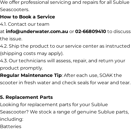
We offer professional servicing and repairs for all Sublue
Seascooters.
How to Book a Service
4.1. Contact our team
at
info@underwater.com.au
or
02-66809410
to discuss
the issue.
4.2. Ship the product to our service center as instructed
(shipping costs may apply).
4.3. Our technicians will assess, repair, and return your
product promptly.
Regular Maintenance Tip
: After each use, SOAK the
scooter in fresh water and check seals for wear and tear.
5. Replacement Parts
Looking for replacement parts for your Sublue
Seascooter? We stock a range of genuine Sublue parts,
including:
Batteries