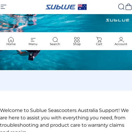
Skip to content
Site navigation
Sublue
Sear
C
Home
Menu
Search
Shop
Cart
Account
Welcome to Sublue Seascooters Australia Support! We
are here to assist you with everything you need, from
troubleshooting and product care to warranty claims