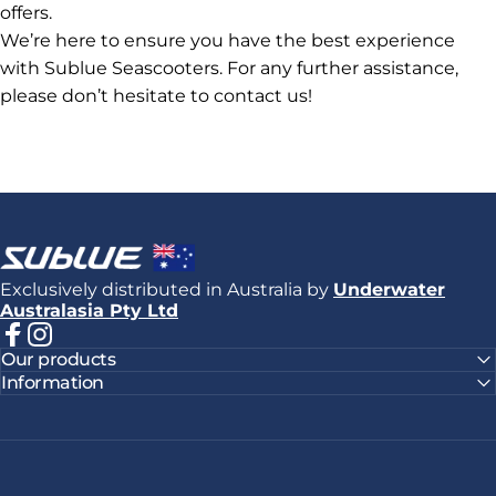
offers.
We’re here to ensure you have the best experience
with Sublue Seascooters. For any further assistance,
please don’t hesitate to contact us!
Sublue
Exclusively distributed in Australia by
Underwater
Australasia Pty Ltd
Facebook
Instagram
Our products
Information