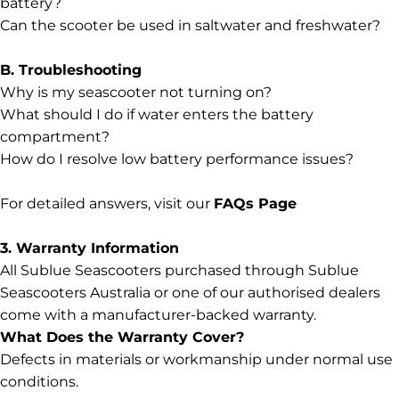
battery?
Can the scooter be used in saltwater and freshwater?
B. Troubleshooting
Why is my seascooter not turning on?
What should I do if water enters the battery
compartment?
How do I resolve low battery performance issues?
For detailed answers, visit our
FAQs Page
3. Warranty Information
All Sublue Seascooters purchased through Sublue
Seascooters Australia or one of our authorised dealers
come with a manufacturer-backed warranty.
What Does the Warranty Cover?
Defects in materials or workmanship under normal use
conditions.