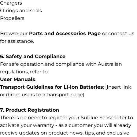
Chargers
O-rings and seals
Propellers
Browse our
Parts
and
Accessories
Page
or contact us
for assistance.
6. Safety and Compliance
For safe operation and compliance with Australian
regulations, refer to:
User Manuals
.
Transport Guidelines for Li-ion Batteries
: [Insert link
or direct users to a transport page].
7. Product Registration
There is no need to register your Sublue Seascooter to
activate your warranty - as a customer you will already
receive updates on product news, tips, and exclusive