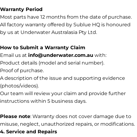
Warranty Period
Most parts have 12 months from the date of purchase.
All factory warranty offered by Sublue HQ is honoured
by us at Underwater Australasia Pty Ltd.
How to Submit a Warranty Claim
Email us at
info@underwater.com.au
with:
Product details (model and serial number).
Proof of purchase.
A description of the issue and supporting evidence
(photos/videos).
Our team will review your claim and provide further
instructions within 5 business days.
Please note
: Warranty does not cover damage due to
misuse, neglect, unauthorized repairs, or modifications.
4. Service and Repairs