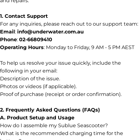
and repairs.
1. Contact Support
For any inquiries, please reach out to our support team:
Support
Email
:
info@underwater.com.au
Phone
:
02-66809410
Operating Hours
: Monday to Friday, 9 AM - 5 PM AEST
To help us resolve your issue quickly, include the
following in your email:
Description of the issue.
Photos or videos (if applicable).
Proof of purchase (receipt or order confirmation).
2. Frequently Asked Questions (FAQs)
A. Product Setup and Usage
How do I assemble my Sublue Seascooter?
What is the recommended charging time for the