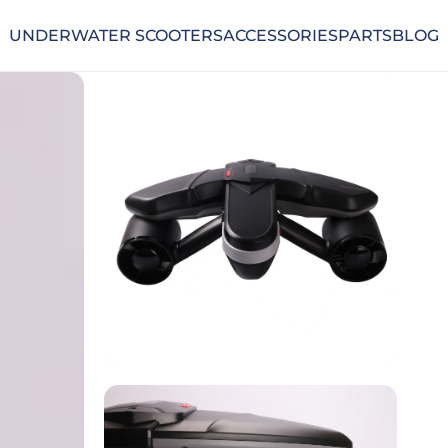
UNDERWATER SCOOTERS
ACCESSORIES
PARTS
BLOG
UNDERWATER SCOOTERS
ACCESSORIES
PARTS
BLOG