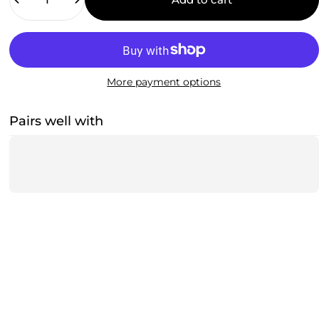
More payment options
Pairs well with