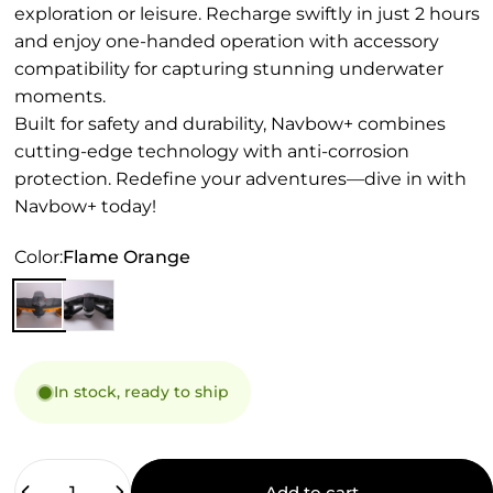
exploration or leisure. Recharge swiftly in just 2 hours
and enjoy one-handed operation with accessory
compatibility for capturing stunning underwater
moments.
Built for safety and durability, Navbow+ combines
cutting-edge technology with anti-corrosion
protection. Redefine your adventures—dive in with
Navbow+ today!
Color
Color:
Flame Orange
In stock, ready to ship
Quantity
Add to cart