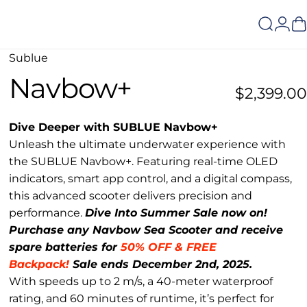
Search
Logi
C
Sublue
Navbow+
$2,399.00
Dive Deeper with SUBLUE Navbow+
Unleash the ultimate underwater experience with
the SUBLUE Navbow+. Featuring real-time OLED
indicators, smart app control, and a digital compass,
this advanced scooter delivers precision and
performance.
Dive Into Summer Sale now on!
Purchase any Navbow Sea Scooter and receive
spare batteries for
50% OFF & FREE
Backpack!
Sale ends December 2nd, 2025.
With speeds up to 2 m/s, a 40-meter waterproof
rating, and 60 minutes of runtime, it’s perfect for